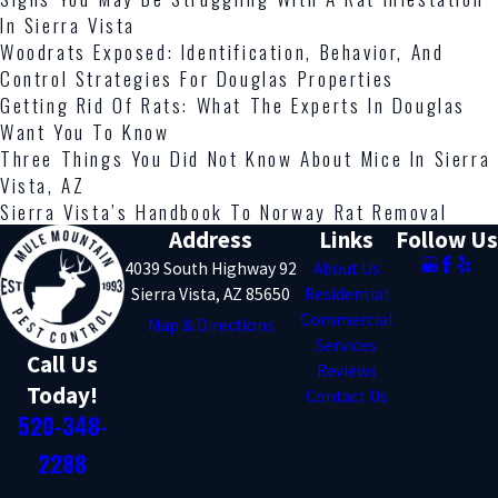
In Sierra Vista
Woodrats Exposed: Identification, Behavior, And
Control Strategies For Douglas Properties
Getting Rid Of Rats: What The Experts In Douglas
Want You To Know
Three Things You Did Not Know About Mice In Sierra
Vista, AZ
Sierra Vista’s Handbook To Norway Rat Removal
Address
Links
Follow Us
4039 South Highway 92
About Us
Sierra Vista, AZ 85650
Residential
Commercial
Map & Directions
Services
Call Us
Reviews
Today!
Contact Us
520-348-
2288