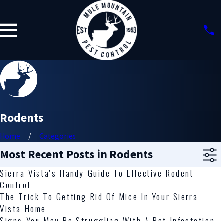
Rodents
Home
Categories
Most Recent Posts in Rodents
Sierra Vista's Handy Guide To Effective Rodent
Control
The Trick To Getting Rid Of Mice In Your Sierra
Vista Home
Signs You May Be Struggling With A Rat Infestation