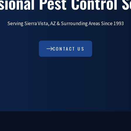
sional Pest Control S
Serving Sierra Vista, AZ & Surrounding Areas Since 1993
CONTACT US