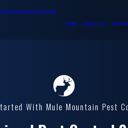
SERVICE
REVIEWS
BLOG
LOGIN
HOME
ABOUT US
RESIDE
tarted With Mule Mountain Pest C