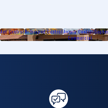
Ant Control
Arthropod Control
Aviary Control
Gophe
Commercial