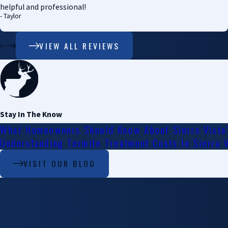
helpful and professional!
- Taylor
VIEW ALL REVIEWS
Stay In The Know
What Homeowners Should Know About Sierra Vista
Understanding Termite Treatment Costs In Sierra 
VISIT OUR BLOG