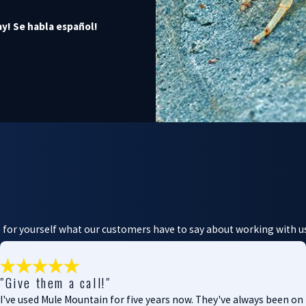
y! Se habla español!
ee for yourself what our customers have to say about working with u
"Give them a call!"
I've used Mule Mountain for five years now. They've always been on