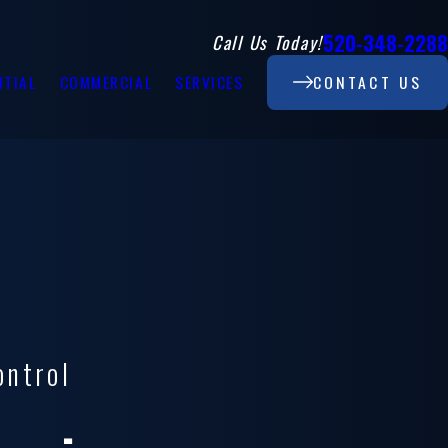
520-348-2288
Call Us Today!
NTIAL
COMMERCIAL
SERVICES
CONTACT US
ontrol