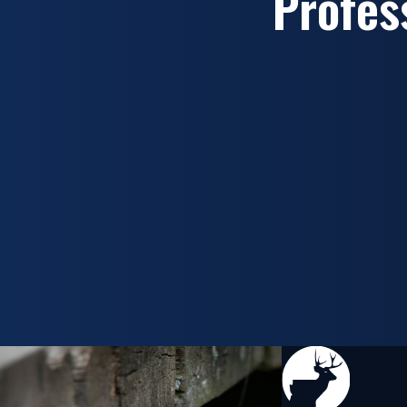
Profes