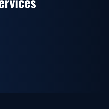
ervices