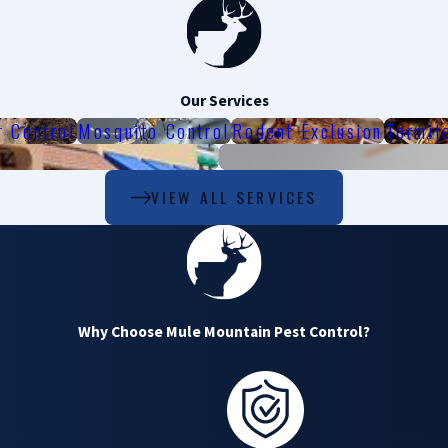
Our Services
r Control
Mosquito Control
Rodent Exclusion
Termit
VIEW ALL SERVICES
Why Choose Mule Mountain Pest Control?