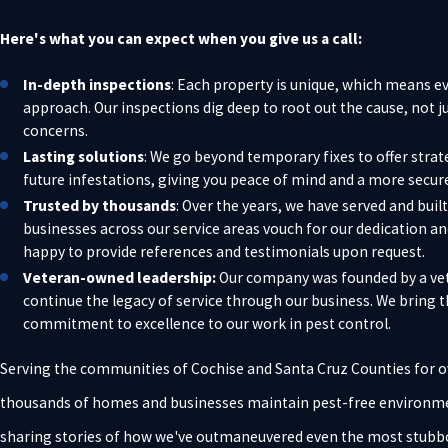
Here's what you can expect when you give us a call:
In-depth inspections
: Each property is unique, which means e
approach. Our inspections dig deep to root out the cause, not 
concerns.
Lasting solutions
: We go beyond temporary fixes to offer strat
future infestations, giving you peace of mind and a more secure
Trusted by thousands
: Over the years, we have served and bui
businesses across our service areas vouch for our dedication a
happy to provide references and testimonials upon request.
Veteran-owned leadership:
Our company was founded by a vet
continue the legacy of service through our business. We bring 
commitment to excellence to our work in pest control.
Serving the communities of Cochise and Santa Cruz Counties for o
thousands of homes and businesses maintain pest-free environment
sharing stories of how we've outmaneuvered even the most stubbo