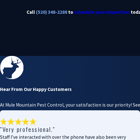
Call
(520) 348-2288
to
schedule your inspection
toda
Hear From Our Happy Customers
At Mule Mountain Pest Control, your satisfaction is our priority! S
"Very professional."
Staff I’ve interacted with over the phone have also been very