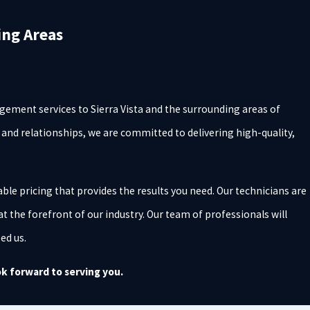
ing Areas
ement services to Sierra Vista and the surrounding areas of
s and relationships, we are committed to delivering high-quality,
ble pricing that provides the results you need. Our technicians are
at the forefront of our industry. Our team of professionals will
eed us.
k forward to serving you.