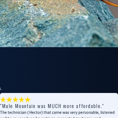
s.
"Mule Mountain was MUCH more affordable."
The technician ( Hector) that came was very personable, listened