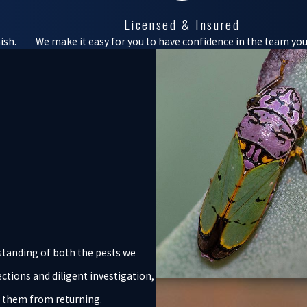
Licensed & Insured
ish.
We make it easy for you to have confidence in the team you 
standing of both the pests we
ctions and diligent investigation,
t them from returning.