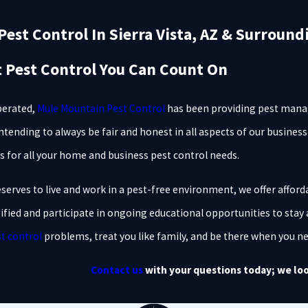
est Control In Sierra Vista, AZ & Surround
t Pest Control You Can Count On
perated,
Mule Mountain Pest Control
has been providing pest manag
Intending to always be fair and honest in all aspects of our busines
s for all your home and business pest control needs.
erves to live and work in a pest-free environment, we offer afforda
tified and participate in ongoing educational opportunities to stay 
t control
problems, treat you like family, and be there when you n
Contact us
with your questions today; we loo