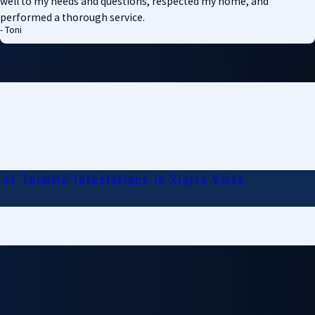
well to my needs and questions, respected my home, and
performed a thorough service.
- Toni
of Termite Infestations in Sierra Vista