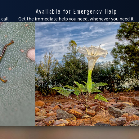
Available for Emergency Help
call.
Get the immediate help you need, whenever you need it.