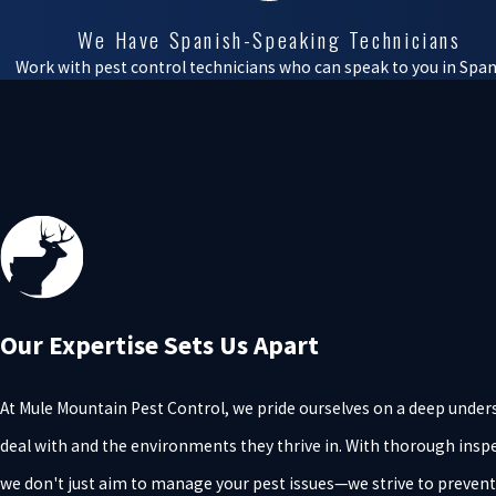
We Have Spanish-Speaking Technicians
Work with pest control technicians who can speak to you in Span
Our Expertise Sets Us Apart
At Mule Mountain Pest Control, we pride ourselves on a deep under
deal with and the environments they thrive in. With thorough inspe
we don't just aim to manage your pest issues—we strive to preven