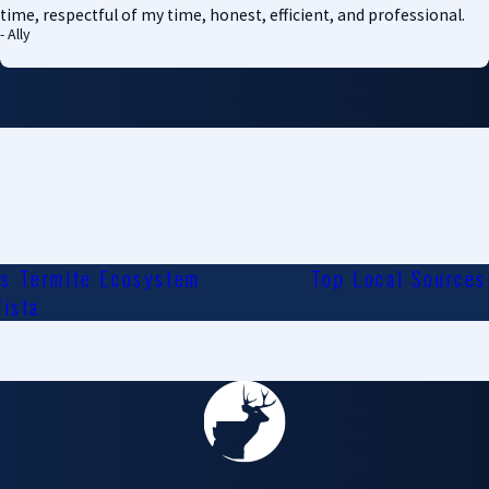
time, respectful of my time, honest, efficient, and professional.
- Ally
's Termite Ecosystem
Top Local Sources 
Vista