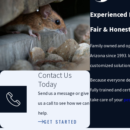
Experienced P
Fair & Hones
Family owned and o
Arizona since 1993. 
customized solution
Contact Us
Because everyone des
Today
fully trained and cer
Send us a message or give
take care of your
pes
us a call to see how we can
help.
GET STARTED