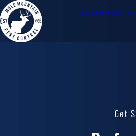
PEST LIBRARY
WHERE WE 
Get S