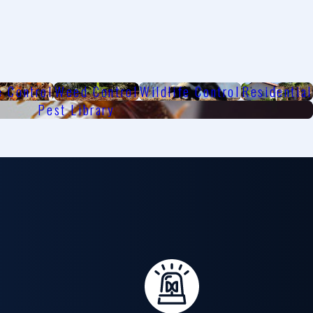
e Control
Weed Control
Wildlife Control
Residential
Pest Library