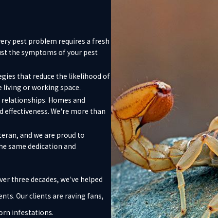
very pest problem requires a fresh
just the symptoms of your pest
egies that reduce the likelihood of
 living or working space.
lt relationships. Homes and
nd effectiveness. We're more than
eran, and we are proud to
the same dedication and
ver three decades, we've helped
s. Our clients are raving fans,
rn infestations.