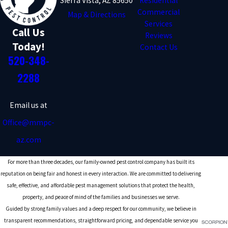
Sierra Vista, AZ 85650
Residential
Commercial
Map & Directions
Services
Call Us
Reviews
Today!
Contact Us
520-348-
2288
Email us at
Office@mmpc-
az.com
For more than three decades, our family-owned pest control company has built its
reputation on being fair and honest in every interaction. We are committed to delivering
safe, effective, and affordable pest management solutions that protect the health,
property, and peace of mind of the families and businesses we serve.
Guided by strong family values and a deep respect for our community, we believe in
transparent recommendations, straightforward pricing, and dependable service you