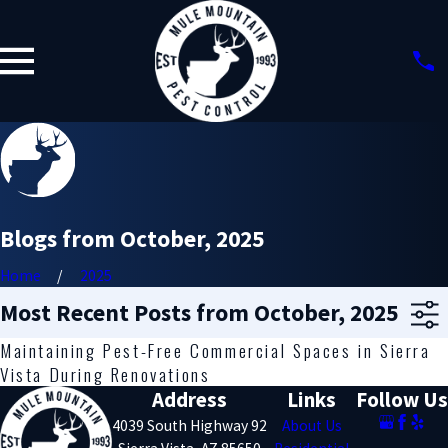
Blogs from October, 2025
Home
2025
Most Recent Posts from October, 2025
Maintaining Pest-Free Commercial Spaces in Sierra
Vista During Renovations
Address
Links
Follow Us
4039 South Highway 92
About Us