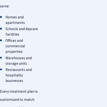
serve:
Homes and
apartments
Schools and daycare
facilities
Offices and
commercial
properties
Warehouses and
storage units
Restaurants and
hospitality
businesses
Every treatment plan is
customized to match