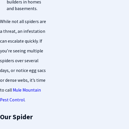
builders in homes
and basements.
While not all spiders are
a threat, an infestation
can escalate quickly. If
you’re seeing multiple
spiders over several
days, or notice egg sacs
or dense webs, it’s time
to call
Mule Mountain
Pest Control
.
Our Spider