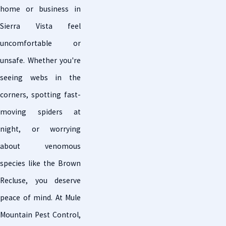
home or business in
Sierra Vista feel
uncomfortable or
unsafe. Whether you're
seeing webs in the
corners, spotting fast-
moving spiders at
night, or worrying
about venomous
species like the Brown
Recluse, you deserve
peace of mind. At Mule
Mountain Pest Control,