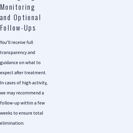
Monitoring
and Optional
Follow-Ups
You’ll receive full
transparency and
guidance on what to
expect after treatment.
In cases of high activity,
we may recommend a
follow-up within a few
weeks to ensure total
elimination.