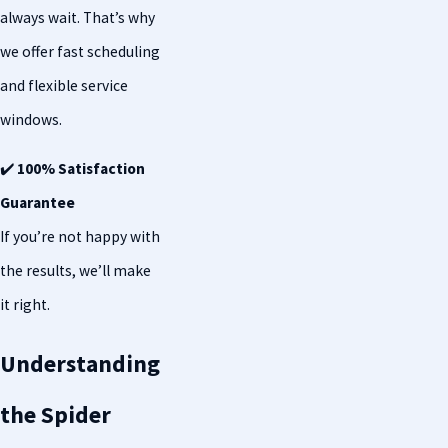
always wait. That’s why
we offer fast scheduling
and flexible service
windows.
✔️
100% Satisfaction
Guarantee
If you’re not happy with
the results, we’ll make
it right.
Understanding
the Spider