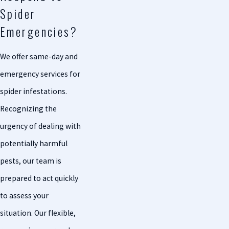
Spider
Emergencies?
We offer same-day and
emergency services for
spider infestations.
Recognizing the
urgency of dealing with
potentially harmful
pests, our team is
prepared to act quickly
to assess your
situation. Our flexible,