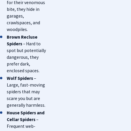
for their venomous
bite, they hide in
garages,
crawlspaces, and
woodpiles.
Brown Recluse
Spiders
– Hard to
spot but potentially
dangerous, they
prefer dark,
enclosed spaces.
Wolf Spiders
–
Large, fast-moving
spiders that may
scare you but are
generally harmless.
House Spiders and
Cellar Spiders
–
Frequent web-