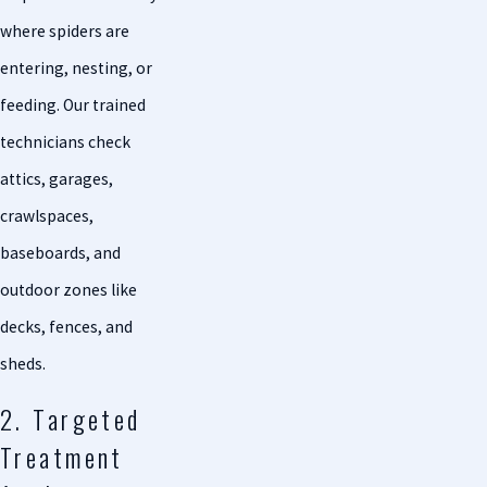
where spiders are
entering, nesting, or
feeding. Our trained
technicians check
attics, garages,
crawlspaces,
baseboards, and
outdoor zones like
decks, fences, and
sheds.
2. Targeted
Treatment