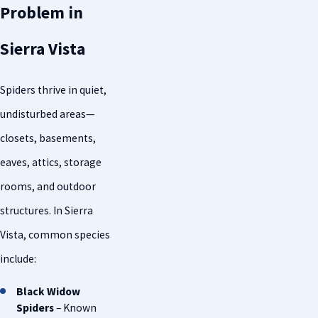
Problem in
Sierra Vista
Spiders thrive in quiet,
undisturbed areas—
closets, basements,
eaves, attics, storage
rooms, and outdoor
structures. In Sierra
Vista, common species
include:
Black Widow
Spiders
– Known