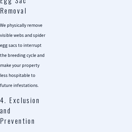
Egg Sac
Removal
We physically remove
visible webs and spider
egg sacs to interrupt
the breeding cycle and
make your property
less hospitable to
future infestations.
4. Exclusion
and
Prevention