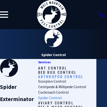
Spider Control
Services
ANT CONTROL
BED BUG CONTROL
ARTHROPOD CONTROL
Scorpion Control
Spider
Centipede & Millipede Control
Cockroach Control
Exterminator
Spider Control
AVIARY CONTROL
BEE & WASP CONTROL