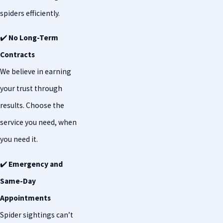
spiders efficiently.
✔️
No Long-Term
Contracts
We believe in earning
your trust through
results. Choose the
service you need, when
you need it.
✔️
Emergency and
Same-Day
Appointments
Spider sightings can’t