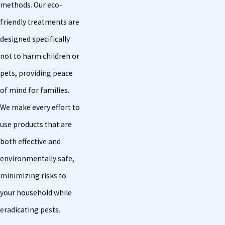
methods. Our eco-
friendly treatments are
designed specifically
not to harm children or
pets, providing peace
of mind for families.
We make every effort to
use products that are
both effective and
environmentally safe,
minimizing risks to
your household while
eradicating pests.