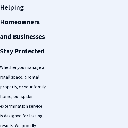
Helping
Homeowners
and Businesses
Stay Protected
Whether you manage a
retail space, a rental
property, or your family
home, our spider
extermination service
is designed for lasting
results. We proudly