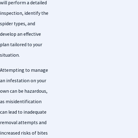
will perform a detailed
inspection, identify the
spider types, and
develop an effective
plan tailored to your
situation.
Attempting to manage
an infestation on your
own can be hazardous,
as misidentification
can lead to inadequate
removal attempts and
increased risks of bites