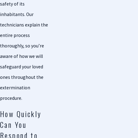
safety of its
inhabitants. Our
technicians explain the
entire process
thoroughly, so you’re
aware of how we will
safeguard your loved
ones throughout the
extermination
procedure.
How Quickly
Can You
Respond to