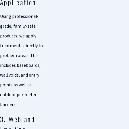
Application
Using professional-
grade, family-safe
products, we apply
treatments directly to
problem areas. This
includes baseboards,
wall voids, and entry
points as well as
outdoor perimeter
barriers.
3. Web and