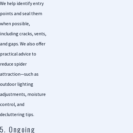
We help identify entry
points and seal them
when possible,
including cracks, vents,
and gaps. We also offer
practical advice to
reduce spider
attraction—such as
outdoor lighting
adjustments, moisture
control, and
decluttering tips.
5. Ongoing