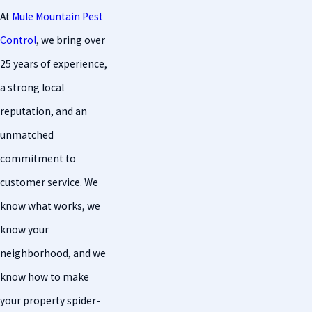
At
Mule Mountain Pest
Control
, we bring over
25 years of experience,
a strong local
reputation, and an
unmatched
commitment to
customer service. We
know what works, we
know your
neighborhood, and we
know how to make
your property spider-