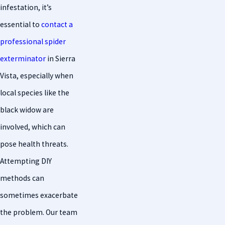
infestation, it’s
essential to
contact a
professional spider
exterminator
in Sierra
Vista, especially when
local species like the
black widow are
involved, which can
pose health threats.
Attempting DIY
methods can
sometimes exacerbate
the problem. Our team