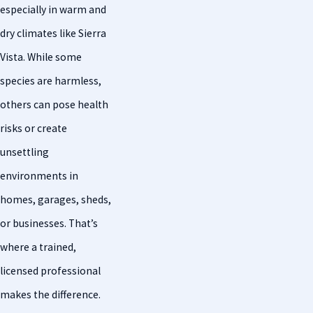
especially in warm and
dry climates like Sierra
Vista. While some
species are harmless,
others can pose health
risks or create
unsettling
environments in
homes, garages, sheds,
or businesses. That’s
where a trained,
licensed professional
makes the difference.