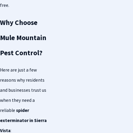
free.
Why Choose
Mule Mountain
Pest Control?
Here are just a few
reasons why residents
and businesses trust us
when they need a
reliable
spider
exterminator in Sierra
Vista
: