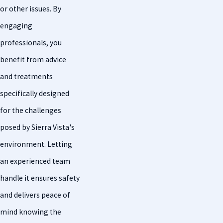
or other issues. By
engaging
professionals, you
benefit from advice
and treatments
specifically designed
for the challenges
posed by Sierra Vista's
environment. Letting
an experienced team
handle it ensures safety
and delivers peace of
mind knowing the