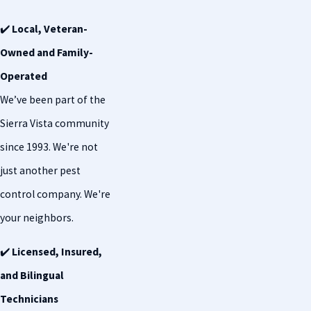
✔️
Local, Veteran-
Owned and Family-
Operated
We’ve been part of the
Sierra Vista community
since 1993. We're not
just another pest
control company. We're
your neighbors.
✔️
Licensed, Insured,
and Bilingual
Technicians