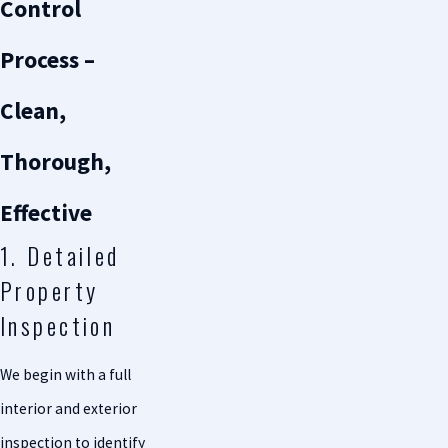
Control
Process –
Clean,
Thorough,
Effective
1. Detailed
Property
Inspection
We begin with a full
interior and exterior
inspection to identify