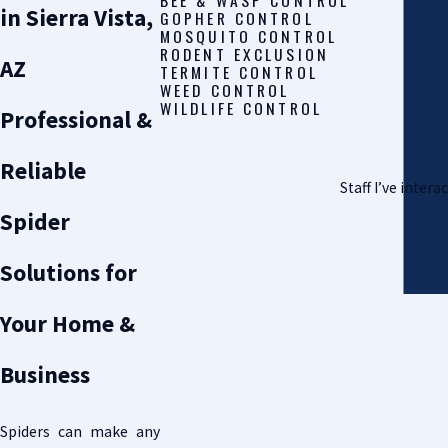
in Sierra Vista,
GOPHER CONTROL
MOSQUITO CONTROL
RODENT EXCLUSION
AZ
TERMITE CONTROL
WEED CONTROL
WILDLIFE CONTROL
Professional &
Reliable
Staff I’ve inter
Spider
Solutions for
Your Home &
Business
Spiders can make any