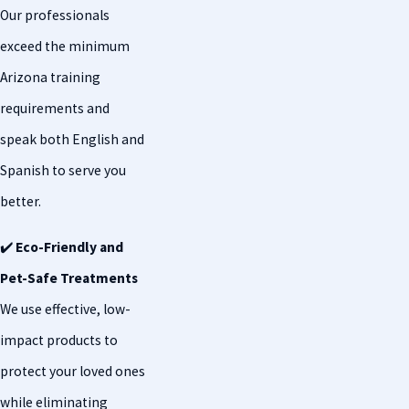
Our professionals
exceed the minimum
Arizona training
requirements and
speak both English and
Spanish to serve you
better.
✔️
Eco-Friendly and
Pet-Safe Treatments
We use effective, low-
impact products to
protect your loved ones
while eliminating