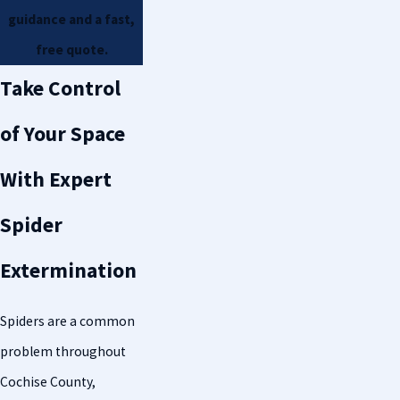
guidance and a fast,
free quote.
Take Control
of Your Space
With Expert
Spider
Extermination
Spiders are a common
problem throughout
Cochise County,