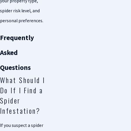
your property type,
spider risk level, and
personal preferences.
Frequently
Asked
Questions
What Should I
Do If I Find a
Spider
Infestation?
If you suspect a spider