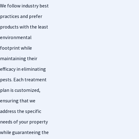
We follow industry best
practices and prefer
products with the least
environmental
footprint while
maintaining their
efficacy in eliminating
pests. Each treatment
plan is customized,
ensuring that we
address the specific
needs of your property
while guaranteeing the