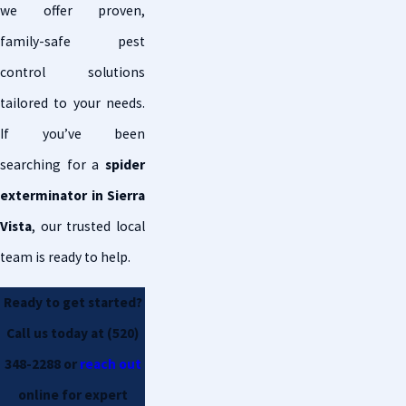
we offer proven,
family-safe pest
control solutions
tailored to your needs.
If you’ve been
searching for a
spider
exterminator in Sierra
Vista
, our trusted local
team is ready to help.
Ready to get started?
Call us today at
(520)
348-2288
or
reach out
online for expert