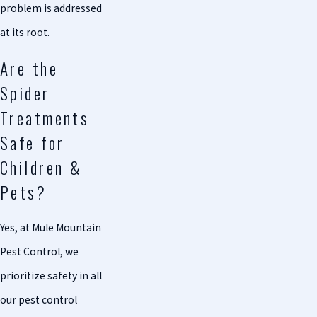
problem is addressed
at its root.
Are the
Spider
Treatments
Safe for
Children &
Pets?
Yes, at Mule Mountain
Pest Control, we
prioritize safety in all
our pest control