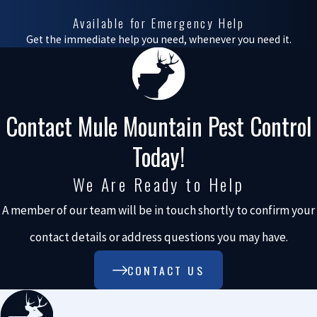
Available for Emergency Help
any issues effectively.
Get the immediate help you need, whenever you need it.
Some of the concerns
these aviary pests
bring include:
Contact Mule Mountain Pest Control
Structural damage
.
Today!
Birds' nests and
bats' roosting
We Are Ready to Help
habits can
significantly
A member of our team will be in touch shortly to confirm your
damage your
property. The weight
contact details or address questions you may have.
and acidity of
droppings can
CONTACT US
weaken structures,
and nests can clog
drainage systems,