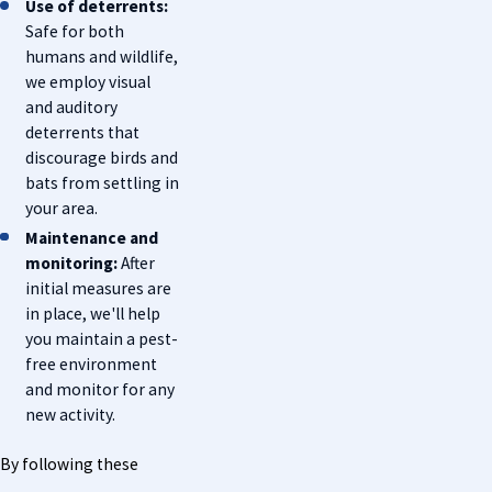
Use of deterrents:
Safe for both
humans and wildlife,
we employ visual
and auditory
deterrents that
discourage birds and
bats from settling in
your area.
Maintenance and
monitoring:
After
initial measures are
in place, we'll help
you maintain a pest-
free environment
and monitor for any
new activity.
By following these