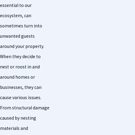
essential to our
ecosystem, can
sometimes turn into
unwanted guests
around your property.
When they decide to
nest or roost in and
around homes or
businesses, they can
cause various issues.
From structural damage
caused by nesting
materials and