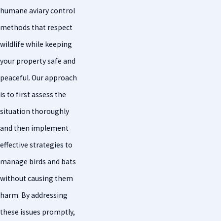
humane aviary control
methods that respect
wildlife while keeping
your property safe and
peaceful. Our approach
is to first assess the
situation thoroughly
and then implement
effective strategies to
manage birds and bats
without causing them
harm. By addressing
these issues promptly,