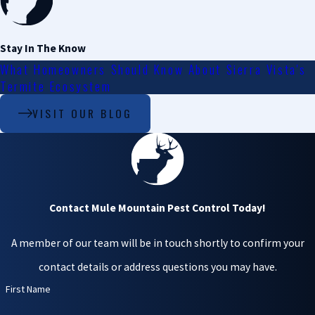
leading to water
damage.
Stay In The Know
Health hazards
.
Droppings from
What Homeowners Should Know About Sierra Vista's
birds and bats
Termite Ecosystem
damage structures
VISIT OUR BLOG
and pose health
risks. They can
harbor diseases such
as histoplasmosis, a
respiratory disease
caused by fungus
Contact Mule Mountain Pest Control Today!
growing in dried bird
and bat droppings.
A member of our team will be in touch shortly to confirm your
Noise and mess
. The
noise from a
contact details or address questions you may have.
roosting population
First Name
can disrupt the
peacefulness of your