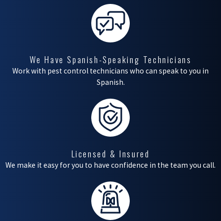
can bring several
concerns to
homeowners and
business proprietors
We Have Spanish-Speaking Technicians
alike. While these
Work with pest control technicians who can speak to you in
Spanish.
creatures play vital roles
in our environment,
their presence on
properties can lead to
undesirable
Licensed & Insured
We make it easy for you to have confidence in the team you call.
consequences.
Understanding the
potential risks is the
first step in addressing