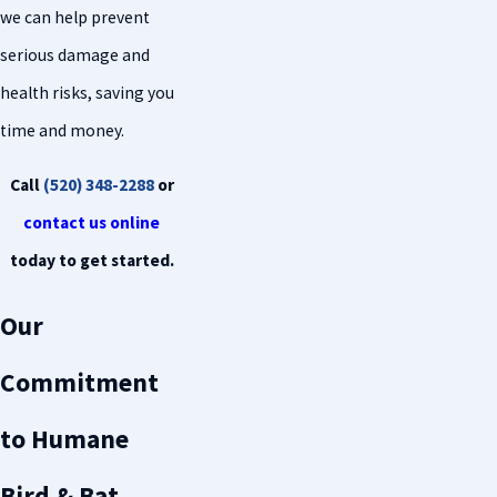
we can help prevent
serious damage and
health risks, saving you
time and money.
Call
(520) 348-2288
or
contact us online
today to get started.
Our
Commitment
to Humane
Bird & Bat