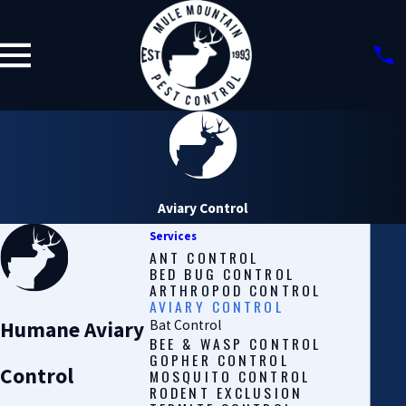
Aviary Control
Services
ANT CONTROL
BED BUG CONTROL
ARTHROPOD CONTROL
AVIARY CONTROL
Humane Aviary
Bat Control
BEE & WASP CONTROL
GOPHER CONTROL
Control
MOSQUITO CONTROL
RODENT EXCLUSION