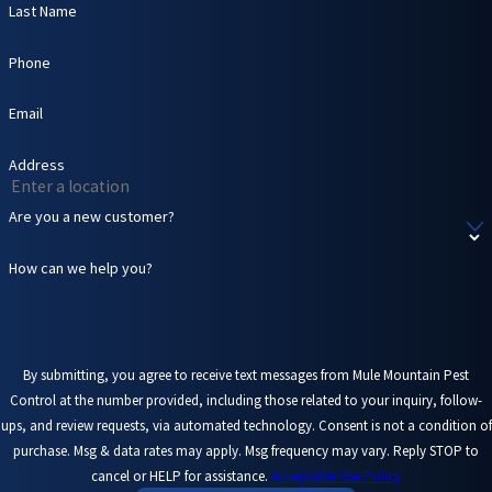
Last Name
environment.
Additionally,
Phone
droppings and
feathers can create
Email
a mess that is
unsightly and
Address
difficult to clean up.
Attracting other
Are you a new customer?
pests
. Birds' nests
and bat roosts can
How can we help you?
attract other pests
like mites, ticks, and
even rodents,
compounding your
pest control issues.
By submitting, you agree to receive text messages from Mule Mountain Pest
Control at the number provided, including those related to your inquiry, follow-
At Mule Mountain Pest
ups, and review requests, via automated technology. Consent is not a condition of
purchase. Msg & data rates may apply. Msg frequency may vary. Reply STOP to
Control, we recognize
cancel or HELP for assistance.
Acceptable Use Policy