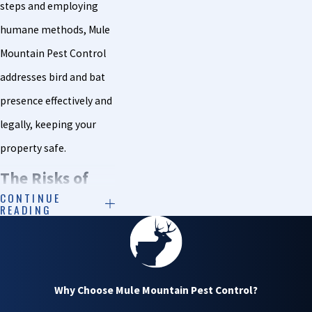
steps and employing
humane methods, Mule
Mountain Pest Control
addresses bird and bat
presence effectively and
legally, keeping your
property safe.
The Risks of
CONTINUE
READING
Birds & Bats on
Your Property
Roosting birds and bats
Why Choose Mule Mountain Pest Control?