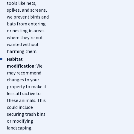
tools like nets,
spikes, and screens,
we prevent birds and
bats from entering
or nesting in areas
where they're not
wanted without
harming them.
Habitat
modification:
We
may recommend
changes to your
property to make it
less attractive to
these animals. This
could include
securing trash bins
or modifying
landscaping.