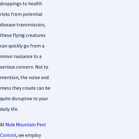
droppings to health
risks from potential
disease transmission,
these flying creatures
can quickly go from a
minor nuisance to a
serious concern. Not to
mention, the noise and
mess they create can be
quite disruptive to your
daily life.
At
Mule Mountain Pest
Control
, we employ