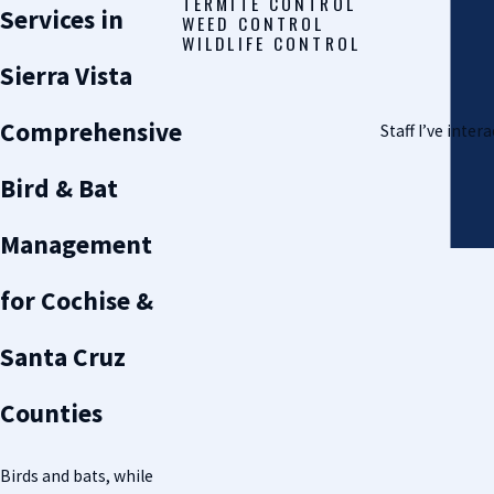
TERMITE CONTROL
Services in
WEED CONTROL
WILDLIFE CONTROL
Sierra Vista
Comprehensive
Staff I’ve inte
Bird & Bat
Management
for Cochise &
Santa Cruz
Counties
Birds and bats, while