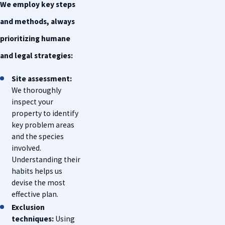
We employ key steps
and methods, always
prioritizing humane
and legal strategies:
Site assessment:
We thoroughly
inspect your
property to identify
key problem areas
and the species
involved.
Understanding their
habits helps us
devise the most
effective plan.
Exclusion
techniques:
Using