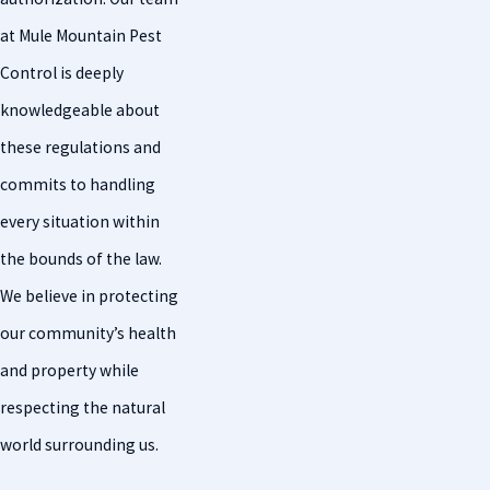
at Mule Mountain Pest
Control is deeply
knowledgeable about
these regulations and
commits to handling
every situation within
the bounds of the law.
We believe in protecting
our community’s health
and property while
respecting the natural
world surrounding us.