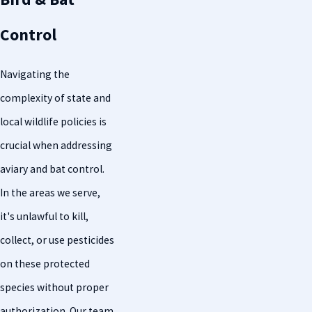
Control
Navigating the
complexity of state and
local wildlife policies is
crucial when addressing
aviary and bat control.
In the areas we serve,
it's unlawful to kill,
collect, or use pesticides
on these protected
species without proper
authorization. Our team