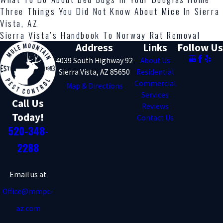
Three Things You Did Not Know About Mice In Sierra
Vista, AZ
Sierra Vista’s Handbook To Norway Rat Removal
Address
Links
Follow Us
4039 South Highway 92
About Us
Sierra Vista, AZ 85650
Residential
Commercial
Map & Directions
Services
Call Us
Reviews
Today!
Contact Us
520-348-
2288
Email us at
Office@mmpc-
az.com