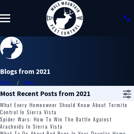
Blogs from 2021
Home
Blog
Most Recent Posts from 2021
What Every Homeowner Should Know About Termite
Control In Sierra Vista
Spider Wars: How To Win The Battle Against
Arachnids In Sierra Vista
What To Do About Bed Bugs In Your Douglas Home