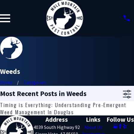
Weeds
Home
Categories
Most Recent Posts in Weeds
Timing is Everything: Understanding Pre-Emergent
Weed Management In Douglas
Address
Links
Follow Us
4039 South Highway 92
About Us