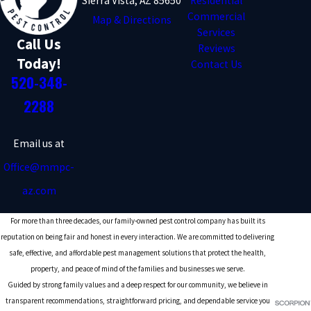
Sierra Vista, AZ 85650
Residential
Commercial
Map & Directions
Services
Call Us
Reviews
Today!
Contact Us
520-348-
2288
Email us at
Office@mmpc-
az.com
For more than three decades, our family-owned pest control company has built its
reputation on being fair and honest in every interaction. We are committed to delivering
safe, effective, and affordable pest management solutions that protect the health,
property, and peace of mind of the families and businesses we serve.
Guided by strong family values and a deep respect for our community, we believe in
transparent recommendations, straightforward pricing, and dependable service you