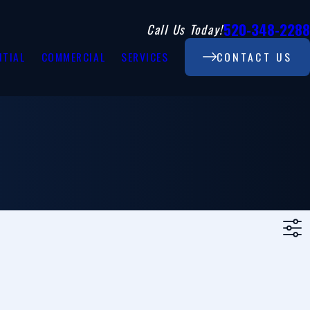
520-348-2288
Call Us Today!
NTIAL
COMMERCIAL
SERVICES
CONTACT US