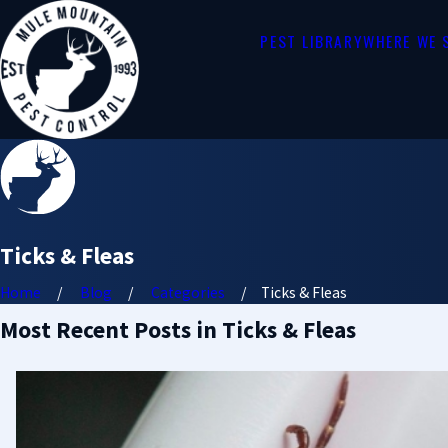
PEST LIBRARY
WHERE WE 
Ticks & Fleas
Home
Blog
Categories
Ticks & Fleas
Most Recent Posts in Ticks & Fleas