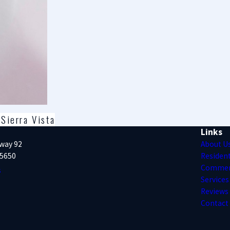
Sierra Vista
Links
way 92
About U
85650
Resident
Commer
s
Services
Reviews
Contact