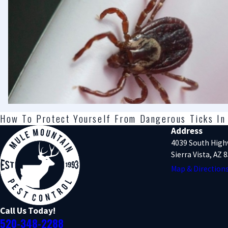
How To Protect Yourself From Dangerous Ticks In 
Address
4039 South High
Sierra Vista, AZ 
Map & Direction
Call Us Today!
520-348-2288