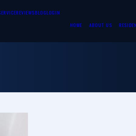
SERVICE
REVIEWS
BLOG
LOGIN
HOME
ABOUT US
RESIDE