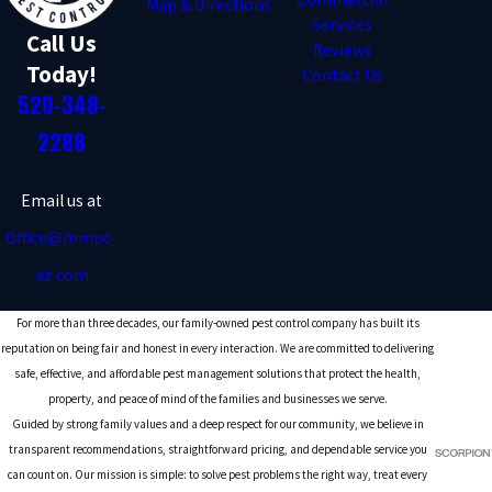
Map & Directions
Services
Call Us
Reviews
Today!
Contact Us
520-348-
2288
Email us at
Office@mmpc-
az.com
For more than three decades, our family-owned pest control company has built its
reputation on being fair and honest in every interaction. We are committed to delivering
safe, effective, and affordable pest management solutions that protect the health,
property, and peace of mind of the families and businesses we serve.
Guided by strong family values and a deep respect for our community, we believe in
transparent recommendations, straightforward pricing, and dependable service you
can count on. Our mission is simple: to solve pest problems the right way, treat every