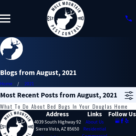
Blogs from August, 2021
Home
2021
Most Recent Posts from August, 2021
What To Do About Bed Bugs In Your Douglas Home
Address
Links
Follow Us
4039 South Highway 92
About Us
Sierra Vista, AZ 85650
Residential
Commercial